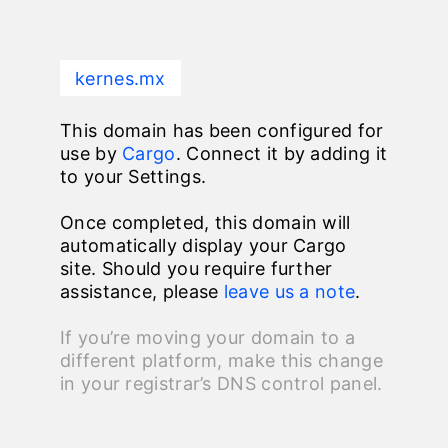
kernes.mx
This domain has been configured for
use by
Cargo
. Connect it by adding it
to your Settings.
Once completed, this domain will
automatically display your Cargo
site. Should you require further
assistance, please
leave us a note
.
If you’re moving your domain to a
different platform, make this change
in your registrar’s DNS control panel.